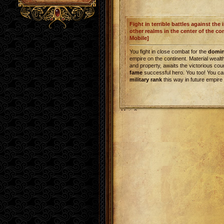
Fight in terrible battles against the
other realms in the center of the co
Mobile]
You fight in close combat for the
domi
empire on the continent. Material weal
and property, awaits the victorious cou
fame
successful hero. You too! You ca
military rank
this way in future empire
Metin2