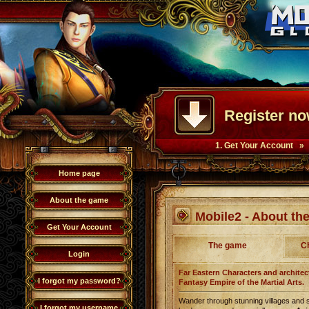
Register no
1. Get Your Account »
Home page
About the game
Mobile2 - About t
Get Your Account
The game
C
Login
Far Eastern Characters and architect
I forgot my password?
Fantasy Empire of the Martial Arts.
Wander through stunning villages and 
I forgot my username