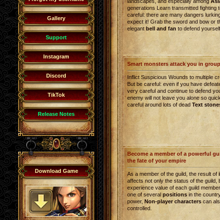
landscapes, and especially among
Asi
generations Learn transmitted fighting 
careful: there are many dangers lurkin
Gallery
expect it! Grab the sword and bow or th
elegant
bell and fan
to defend yourself
Support
Instagram
Smart monsters attack you in grou
Discord
Inflict Suspicious Wounds to multiple c
But be careful: even if you have defea
very careful and continue to defend yo
TikTok
enemy will not leave you alone so quick
careful around lots of dead
Text stone
Release Notes
Become a member of a powerful gui
the fate of your empire
Download Game
As a member of the guild, the result of
affects not only the status of the guild, 
experience value of each guild member.
one of several
positions
in the countr
power,
Non-player characters
can als
controlled.