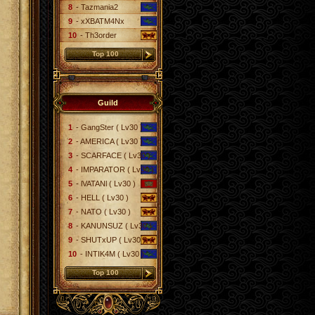
8
- Tazmania2
9
- xXBATM4Nx
10
- Th3order
Top 100
Guild
1
- GangSter ( Lv30 )
2
- AMERICA ( Lv30 )
3
- SCARFACE ( Lv30 )
4
- IMPARATOR ( Lv30 )
5
- lVATANl ( Lv30 )
6
- HELL ( Lv30 )
7
- NATO ( Lv30 )
8
- KANUNSUZ ( Lv30 )
9
- SHUTxUP ( Lv30 )
10
- INTIK4M ( Lv30 )
Top 100