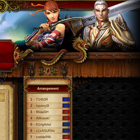
Arrangement
1
- T1453R
2
- Ispany0l
3
- B6aaSH
4
- IMihawkI
5
- K1ngArtur
6
- x1xASURAx
7
- ronnie996