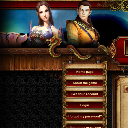
Home page
About the game
Get Your Account
Login
I forgot my password?
I forgot my username