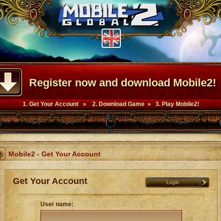
Register now and download Mobile2!
1. Get Your Account » 2. Download Game » 3. Play Mobile2!
Mobile2 - Get Your Account
Get Your Account
Login
User name: