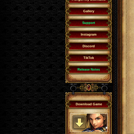
Gallery
Support
Instagram
Discord
TikTok
Release Notes
Download Game