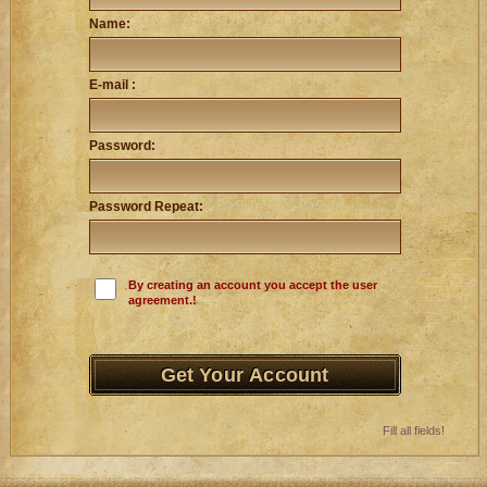
Name:
E-mail :
Password:
Password Repeat:
By creating an account you accept the user
agreement.!
Fill all fields!