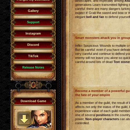
landscapes, and especially among
Asi
generations Learn transmitted fighting 
careful: there are many dangers lurkin
Gallery
expect it! Grab the sword and bow or th
elegant
bell and fan
to defend yourself
Support
Instagram
Smart monsters attack you in grou
Discord
Inflict Suspicious Wounds to multiple c
But be careful: even if you have defea
very careful and continue to defend yo
TikTok
enemy will not leave you alone so quick
careful around lots of dead
Text stone
Release Notes
Become a member of a powerful gui
the fate of your empire
Download Game
As a member of the guild, the result of
affects not only the status of the guild, 
experience value of each guild member.
one of several
positions
in the countr
power,
Non-player characters
can als
controlled.