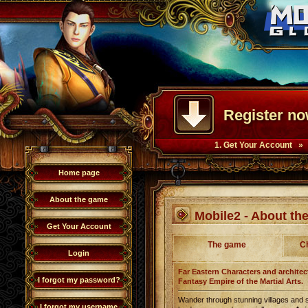
Register no
1. Get Your Account »
Home page
About the game
Mobile2 - About t
Get Your Account
The game
C
Login
Far Eastern Characters and architect
I forgot my password?
Fantasy Empire of the Martial Arts.
Wander through stunning villages and 
I forgot my username