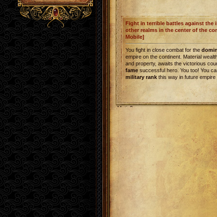
Fight in terrible battles against the
other realms in the center of the co
Mobile]
You fight in close combat for the
domi
empire on the continent. Material weal
and property, awaits the victorious cou
fame
successful hero. You too! You ca
military rank
this way in future empire
Metin2