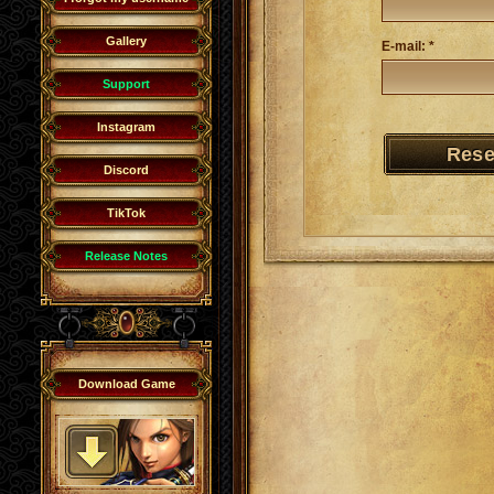
Gallery
E-mail: *
Support
Instagram
Discord
TikTok
Release Notes
Download Game