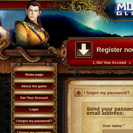
Register no
1. Get Your Account »
Home page
About the game
I forgot my password?
Get Your Account
Send your passwo
Login
email address:
I forgot my password?
User name: *
I forgot my username