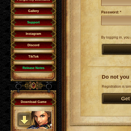
Gallery
Password: *
Support
Instagram
By logging in, you 
Discord
TikTok
Release Notes
Do not you 
Registration is sim
Get
Download Game