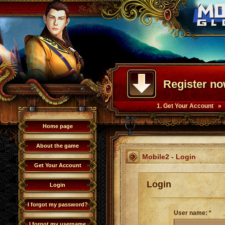
Register no
1. Get Your Account »
Home page
About the game
Mobile2 - Login
Get Your Account
Login
Login
I forgot my password?
User name: *
I forgot my username